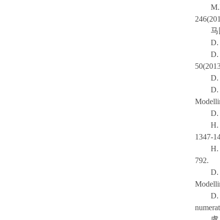
M.
246(201
马
D.
D.
50(2013
D.
D.
Modelli
D.
H.
1347-1
H.
792.
D.
Modelli
D. 
numerat
虞旦