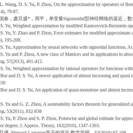
L. Wang, D. S. Yu, P. Zhou, On the approximation by operators of Ber
4), 79-87.
国春，虞旦盛*，周平，单变量Sigomoidal型神经网络的逼近，数学学报，5
 S. Yu, Weighted approximation by modified Kantorovich-Bernstein op
 S. Yu, Y. Zhao and P. Zhou, Error estimates for modified approximate 
), 195-208.
 S. Yu, Approximation by neural networks with sigmoidal functions, Ac
 S. Yu and P. Zhou, A new class of Matrices and its applications to abs
ng, 57(2013), 401-412.
 S. Yu, Weighted approximation by rational operators for functions with
 Bor and D. S. Yu, A newer application of almost increasing and quasi
450
 Bor and D. S. Yu, An application of quasi-monotone and almost increa
 S. Yu and G. Z. Zhou, A summability factors theorem for generalized 
ng, 53(2011), 832-838
S. Yu, P. Zhou and S. P. Zhou, Pointwise and global estimate for appro
or degree, J. Approx. Theory, 162(2010), 1347-1363.
盛, Shepard-Lagrange算子的逼近,数学学报，53(2010),97-108.