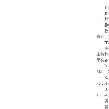
邮
教
教
逼近、
学
主
主持和
果奖各
B.
Math., 7
B.
72(2017
B.
1535-1
虞
虞