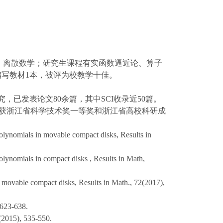
析、离散数学；研究生课程有实函数逼近论、算子
，编写教材1本，被评为校教学十佳。
究，已发表论文80余篇，其中SCI收录近50篇。
员获浙江省科学技术奖一等奖和浙江省高校科研成
olynomials in movable compact disks, Results in
lynomials in compact disks , Results in Math,
 movable compact disks, Results in Math., 72(2017),
3-638.
), 535-550.