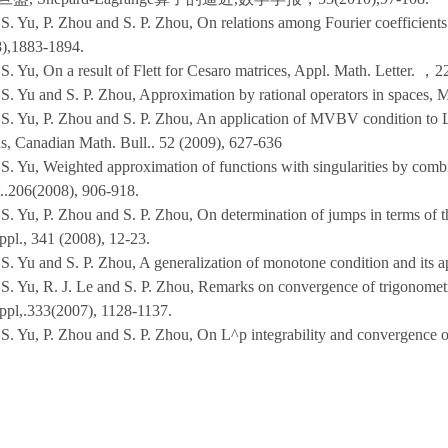
 S. Yu, P. Zhou and S. P. Zhou, On relations among Fourier coefficient
),1883-1894.
S. Yu, On a result of Flett for Cesaro matrices, Appl. Math. Letter.
，22
 S. Yu and S. P. Zhou, Approximation by rational operators in spaces,
 S. Yu, P. Zhou and S. P. Zhou, An application of MVBV condition to 
ns, Canadian Math. Bull.. 52 (2009), 627-636
 S. Yu, Weighted approximation of functions with singularities by combi
.206(2008), 906-918.
 S. Yu, P. Zhou and S. P. Zhou, On determination of jumps in terms of
ppl., 341 (2008), 12-23.
 S. Yu and S. P. Zhou, A generalization of monotone condition and its 
S. Yu, R. J. Le and S. P. Zhou, Remarks on convergence of trigonometric
ppl,.333(2007), 1128-1137.
 S. Yu, P. Zhou and S. P. Zhou, On L^p integrability and convergence o
旦盛,周平，周颂平，最佳逼近和Fourier系数的等价关系，中国科学，37(20
 S. Yu and S. P. Zhou, On approximation by rational functions with pre
,111(2006),221-236