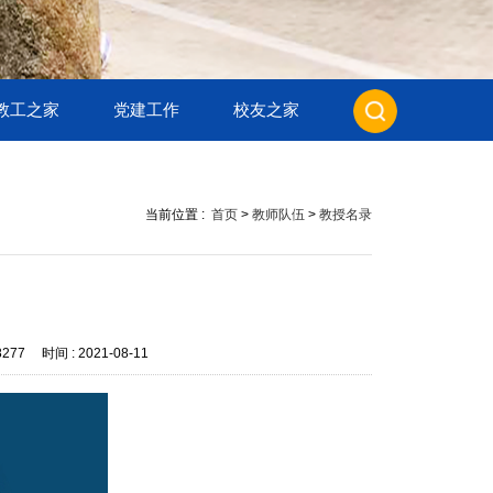
教工之家
党建工作
校友之家
当前位置 :
首页
>
教师队伍
>
教授名录
8277
时间 :
2021-08-11