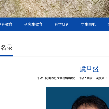
本科教育
研究生教育
科学研究
学生园地
授名录
虞旦盛
来源 :
杭州师范大学 数学学院
作者 :
学院
浏览量：