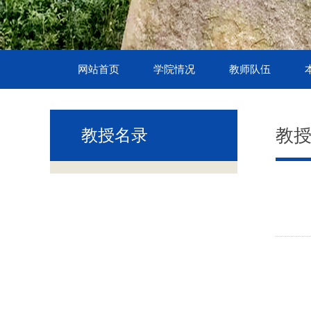
网站首页
学院情况
教师队伍
教
教授名录