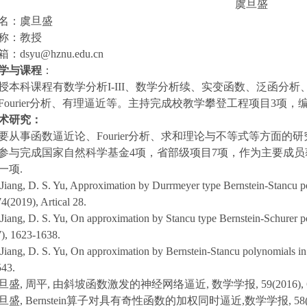
虞旦盛
姓名：虞旦盛
职称：教授
箱：dsyu@hznu.edu.cn
学与课程
：
授本科课程有数学分析I-III、数学分析续、实变函数、泛函分
Fourier分析、有理逼近等。主持完成校教学攀登工程项目3项
术研究：
要从事函数逼近论、Fourier分析、求和理论与不等式等方面的研
参与完成国家自然科学基金4项，省部级项目7项，作为主要成
一项.
 Jiang, D. S. Yu, Approximation by Durrmeyer type Bernstein-Stancu p
4(2019), Artical 28.
 Jiang, D. S. Yu, On approximation by Stancu type Bernstein-Schurer po
), 1623-1638.
 Jiang, D. S. Yu, On approximation by Bernstein-Stancu polynomials in
543.
旦盛, 周平, 由斜坡函数激发的神经网络逼近, 数学学报, 59(2016), 62
旦盛, Bernstein算子对具有奇性函数的加权同时逼近,数学学报, 58(2015