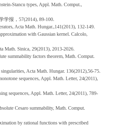
nstein-Stancu types, Appl. Math. Comput.,
7(2014), 89-100.
erators, Acta Math. Hungar.,141(2013), 132-149.
approximation with Gaussian kernel. Calcolo,
ta Math. Sinica, 29(2013), 2013-2026.
olute summability factors theorem, Math. Comput.
 singularities, Acta Math. Hungar. 136(2012),56-75.
 monotone sequences, Appl. Math. Letter, 24(2011),
sing sequences, Appl. Math. Letter, 24(2011), 789-
absolute Cesaro summability, Math. Comput.
ximation by rational functions with prescribed