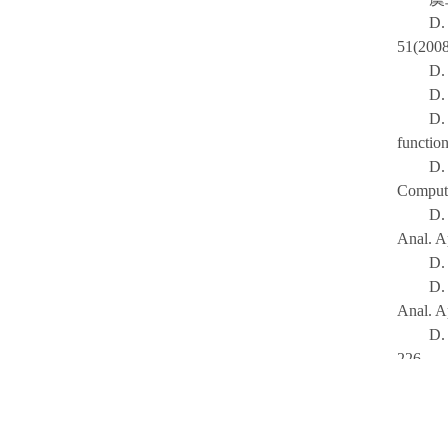
D.
51(2008
D. 
D.
D.
functio
D.
Comput.
D.
Anal. A
D.
D. 
Anal. A
D.
226.
虞
D.
Hungar.