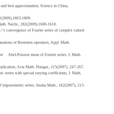
s and best approximation, Science in China,
(2009),1803-1809.
 Math. Nachr., 282(2009),1600-1618.
L^1 convergence of Fourier series of complex valued
nations of Bernstein operators, Appl. Math.
 the Abel-Poisson mean of Fourier series, J. Math.
application, Acta Math. Hungar., 115(2007), 247-267.
 series with special varying coefficients, J. Math.
f trigonometric series, Studia Math., 182(2007), 215-
07), 1291-1302.
scribed numerator degree in spaces, Acta Math.